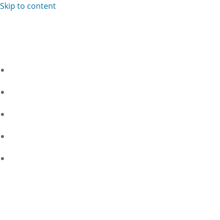
Skip to content