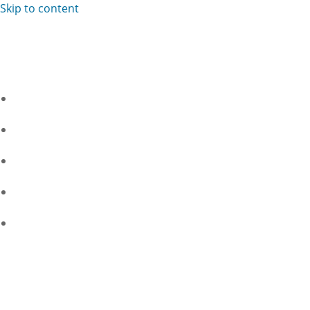
Skip to content