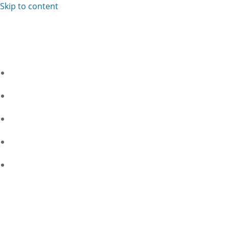
Skip to content