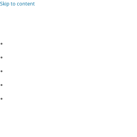
Skip to content