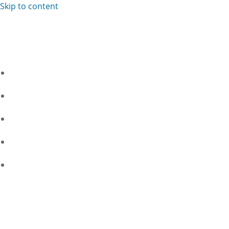
Skip to content