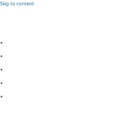
Skip to content