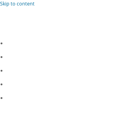
Skip to content