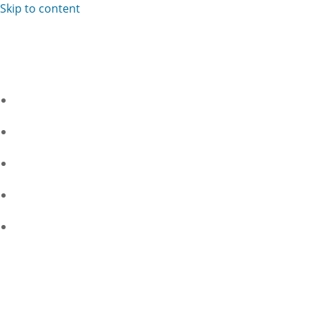
Skip to content